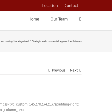
Location
Contact
Home
Our Team
 accounting
Uncategorized
Strategic and commercial approach with issues
Previous
Next
9″ css=”.vc_custom_1452702342137{padding-right:
[vc_column_text