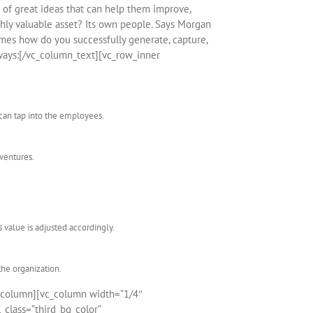
of great ideas that can help them improve,
ghly valuable asset? Its own people. Says Morgan
omes how do you successfully generate, capture,
ways:[/vc_column_text][vc_row_inner
can tap into the employees.
 ventures.
 value is adjusted accordingly.
the organization.
_column][vc_column width=”1/4″
_class=”third_bg_color”