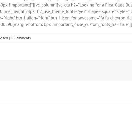
x !important;}”][vc_column][vc_cta h2=”Looking for a First-Class Bus
line_height:24px” h2_use_theme_fonts=”yes” shape=”square” style=”flat
n=”right” btn_i_align=”right” btn_i_icon_fontawesome=”fa fa-chevron-ri
600590{margin-bottom: 0px !important;}” use_custom_fonts_h2=”true”][
rized
|
0 Comments