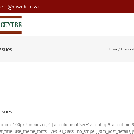
ness@mweb.co.za
issues
Home
Finance &
issues
tom: 100px !important;}”][vc_column offset=”vc_col-lg-9 vc_col-md-
_title” use_theme_fonts=”yes” el_class=”no_stripe”][stm_post_details]