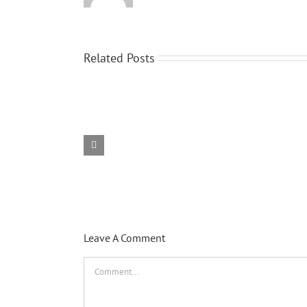
Related Posts
Hello
world!
Leave A Comment
Comment