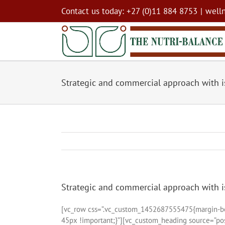
Skip
Contact us today: +27 (0)11 884 8753
|
well
to
content
Strategic and commercial approach with 
Strategic and commercial approach with 
[vc_row css=”.vc_custom_1452687555475{margin-bot
45px !important;}”][vc_custom_heading source=”post