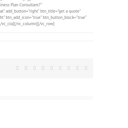
iness Plan Consultant?”
” add_button=”right” btn_title=”get a quote”
ght” btn_add_icon=”true” btn_button_block=”true”
/vc_cta][/vc_column][/vc_row]
Facebook
X
Reddit
LinkedIn
WhatsApp
Tumblr
Pinterest
Vk
Email