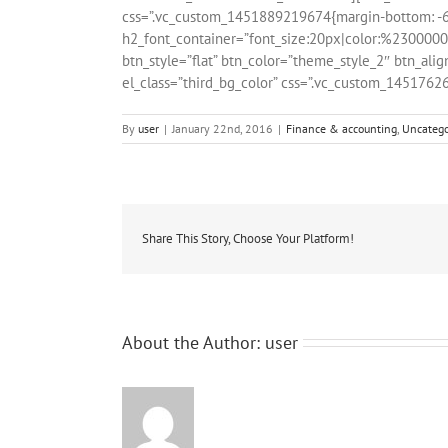
css=”.vc_custom_1451889219674{margin-bottom: -60p
h2_font_container=”font_size:20px|color:%23000000|
btn_style=”flat” btn_color=”theme_style_2″ btn_alig
el_class=”third_bg_color” css=”.vc_custom_1451762
By
user
|
January 22nd, 2016
|
Finance & accounting
,
Uncatego
Share This Story, Choose Your Platform!
About the Author:
user