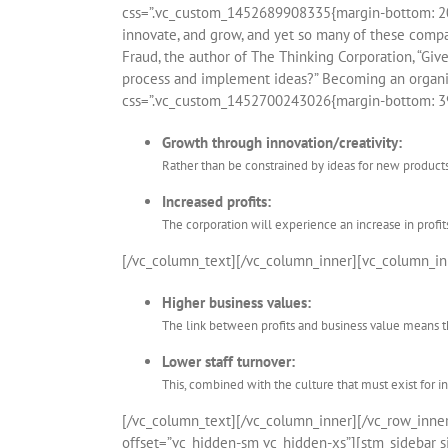
css=”.vc_custom_1452689908335{margin-bottom: 20px
innovate, and grow, and yet so many of these compan
Fraud, the author of The Thinking Corporation, “Giv
process and implement ideas?” Becoming an organiz
css=”.vc_custom_1452700243026{margin-bottom: 39
Growth through innovation/creativity:
Rather than be constrained by ideas for new product
Increased profits:
The corporation will experience an increase in profit
[/vc_column_text][/vc_column_inner][vc_column_in
Higher business values:
The link between profits and business value means th
Lower staff turnover:
This, combined with the culture that must exist for i
[/vc_column_text][/vc_column_inner][/vc_row_inn
offset=”vc_hidden-sm vc_hidden-xs”][stm_sidebar si