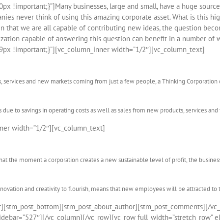
 !important;}”]Many businesses, large and small, have a huge source 
ies never think of using this amazing corporate asset. What is this hi
en that we are all capable of contributing new ideas, the question bec
ation capable of answering this question can benefit in a number of 
px !important;}”][vc_column_inner width=”1/2″][vc_column_text]
s, services and new markets coming from just a few people, a Thinking Corporation 
s due to savings in operating costs as well as sales from new products, services and
ner width=”1/2″][vc_column_text]
at the moment a corporation creates a new sustainable level of profit, the business
nnovation and creativity to flourish, means that new employees will be attracted to 
er][stm_post_bottom][stm_post_about_author][stm_post_comments][/vc
debar=”527″][/vc_column][/vc_row][vc_row full_width=”stretch_row” el