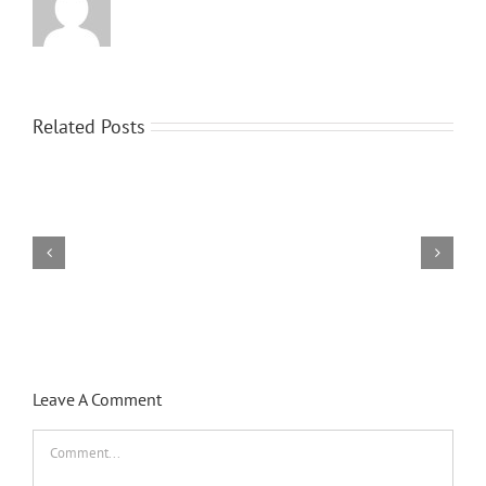
Related Posts
Hello
world!
Leave A Comment
Comment