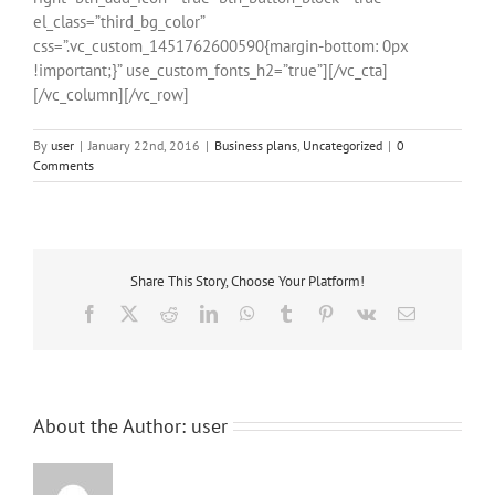
el_class=”third_bg_color”
css=”.vc_custom_1451762600590{margin-bottom: 0px
!important;}” use_custom_fonts_h2=”true”][/vc_cta]
[/vc_column][/vc_row]
By
user
|
January 22nd, 2016
|
Business plans
,
Uncategorized
|
0
Comments
Share This Story, Choose Your Platform!
Facebook
X
Reddit
LinkedIn
WhatsApp
Tumblr
Pinterest
Vk
Email
About the Author:
user