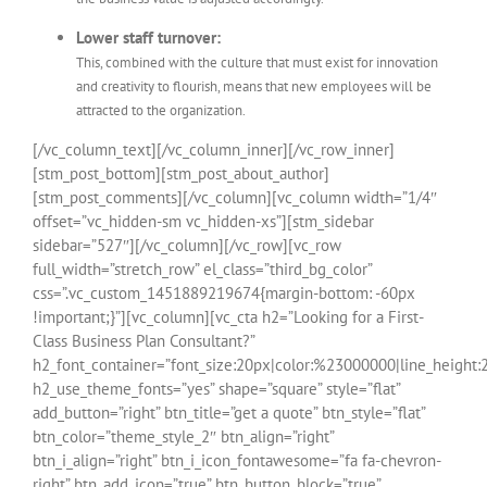
Lower staff turnover:
This, combined with the culture that must exist for innovation
and creativity to flourish, means that new employees will be
attracted to the organization.
[/vc_column_text][/vc_column_inner][/vc_row_inner]
[stm_post_bottom][stm_post_about_author]
[stm_post_comments][/vc_column][vc_column width=”1/4″
offset=”vc_hidden-sm vc_hidden-xs”][stm_sidebar
sidebar=”527″][/vc_column][/vc_row][vc_row
full_width=”stretch_row” el_class=”third_bg_color”
css=”.vc_custom_1451889219674{margin-bottom: -60px
!important;}”][vc_column][vc_cta h2=”Looking for a First-
Class Business Plan Consultant?”
h2_font_container=”font_size:20px|color:%23000000|line_height:
h2_use_theme_fonts=”yes” shape=”square” style=”flat”
add_button=”right” btn_title=”get a quote” btn_style=”flat”
btn_color=”theme_style_2″ btn_align=”right”
btn_i_align=”right” btn_i_icon_fontawesome=”fa fa-chevron-
right” btn_add_icon=”true” btn_button_block=”true”