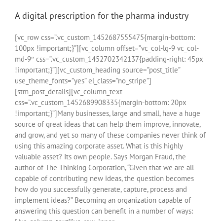
A digital prescription for the pharma industry
[vc_row css=”.vc_custom_1452687555475{margin-bottom:
100px !important;}”][vc_column offset=”vc_col-lg-9 vc_col-
md-9″ css=”.vc_custom_1452702342137{padding-right: 45px
!important;}”][vc_custom_heading source=”post_title”
use_theme_fonts=”yes” el_class=”no_stripe”]
[stm_post_details][vc_column_text
css=”.vc_custom_1452689908335{margin-bottom: 20px
!important;}”]Many businesses, large and small, have a huge
source of great ideas that can help them improve, innovate,
and grow, and yet so many of these companies never think of
using this amazing corporate asset. What is this highly
valuable asset? Its own people. Says Morgan Fraud, the
author of The Thinking Corporation, “Given that we are all
capable of contributing new ideas, the question becomes
how do you successfully generate, capture, process and
implement ideas?” Becoming an organization capable of
answering this question can benefit in a number of ways: