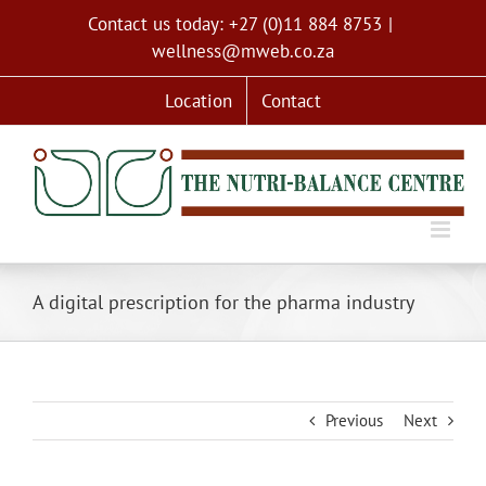
Skip
Contact us today: +27 (0)11 884 8753
|
to
wellness@mweb.co.za
content
Location
Contact
A digital prescription for the pharma industry
Previous
Next