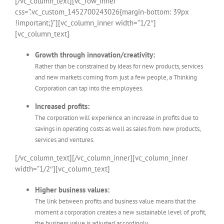
[/vc_column_text][vc_row_inner
css=”.vc_custom_1452700243026{margin-bottom: 39px
!important;}”][vc_column_inner width=”1/2″]
[vc_column_text]
Growth through innovation/creativity:
Rather than be constrained by ideas for new products, services
and new markets coming from just a few people, a Thinking
Corporation can tap into the employees.
Increased profits:
The corporation will experience an increase in profits due to
savings in operating costs as well as sales from new products,
services and ventures.
[/vc_column_text][/vc_column_inner][vc_column_inner
width=”1/2″][vc_column_text]
Higher business values:
The link between profits and business value means that the
moment a corporation creates a new sustainable level of profit,
the business value is adjusted accordingly.